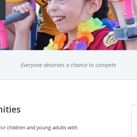
Everyone deserves a chance to compete
ities
for children and young adults with