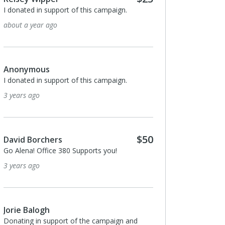
I donated in support of this campaign.
about a year ago
Anonymous
I donated in support of this campaign.
3 years ago
$50
David Borchers
Go Alena! Office 380 Supports you!
3 years ago
Jorie Balogh
Donating in support of the campaign and