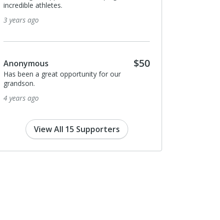
incredible athletes.
3 years ago
$50
Anonymous
Has been a great opportunity for our
grandson.
4 years ago
View All 15 Supporters