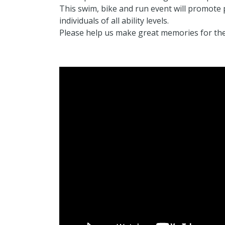
This swim, bike and run event will promote ph
individuals of all ability levels.
Please help us make great memories for th