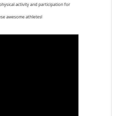
ysical activity and participation for
ese awesome athletes!