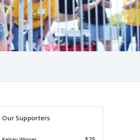
Our Supporters
$25
Kelsey Wipper