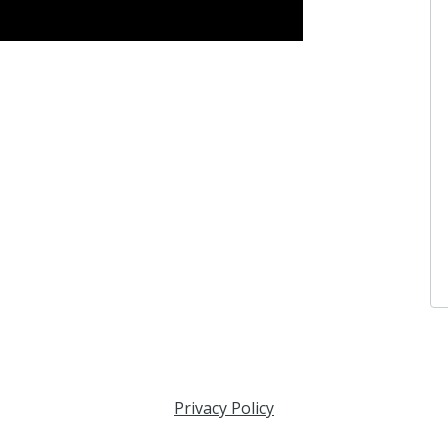
Privacy Policy