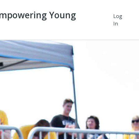
f Empowering Young
Log
In