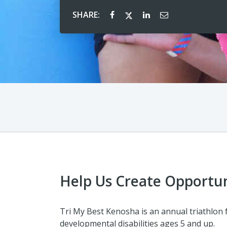
SHARE:
Help Us Create Opportun
Tri My Best Kenosha is an annual triathlon 
developmental disabilities ages 5 and up.