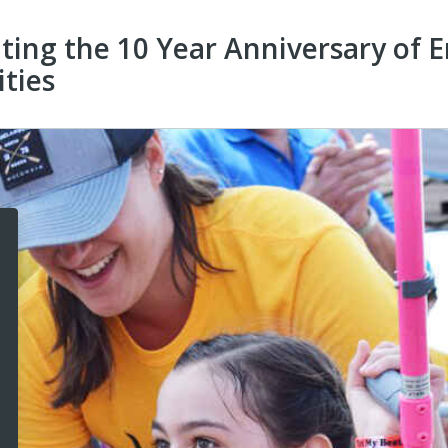
ating the 10 Year Anniversary o
ities