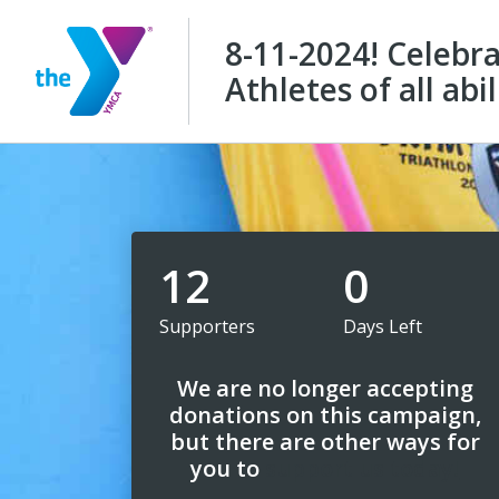
8-11-2024! Celebr
Athletes of all abil
12
0
Supporters
Days Left
We are no longer accepting
donations on this campaign,
but there are other ways for
you to
support us today!